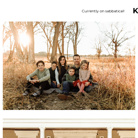
Currently on sabbatical!