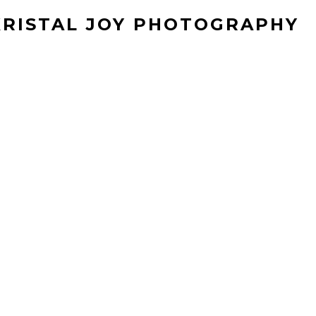
KRISTAL JOY PHOTOGRAPHY